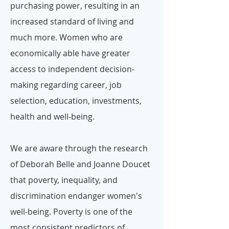
purchasing power, resulting in an
increased standard of living and
much more. Women who are
economically able have greater
access to independent decision-
making regarding career, job
selection, education, investments,
health and well-being.
We are aware through the research
of Deborah Belle and Joanne Doucet
that poverty, inequality, and
discrimination endanger women's
well-being. Poverty is one of the
most consistent predictors of