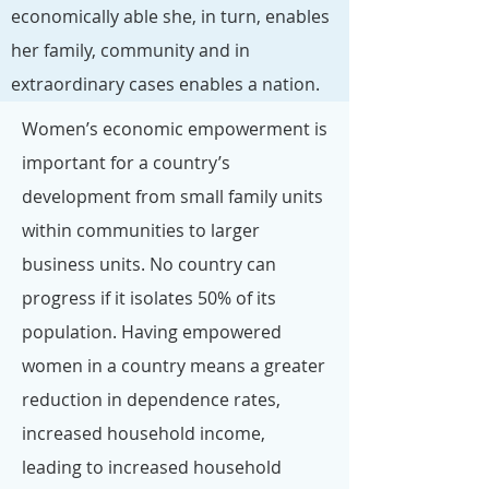
economically able she, in turn, enables
her family, community and in
extraordinary cases enables a nation.
Women’s economic empowerment is
important for a country’s
development from small family units
within communities to larger
business units. No country can
progress if it isolates 50% of its
population. Having empowered
women in a country means a greater
reduction in dependence rates,
increased household income,
leading to increased household