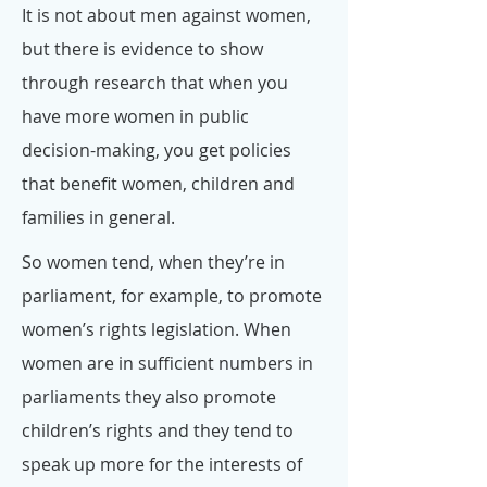
It is not about men against women,
but there is evidence to show
through research that when you
have more women in public
decision-making, you get policies
that benefit women, children and
families in general.
So women tend, when they’re in
parliament, for example, to promote
women’s rights legislation. When
women are in sufficient numbers in
parliaments they also promote
children’s rights and they tend to
speak up more for the interests of