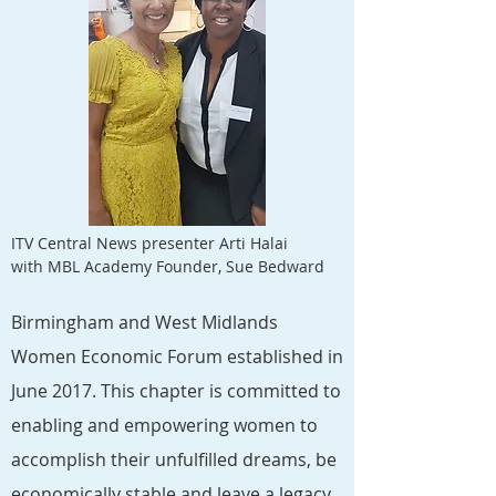
ITV Central News presenter Arti Halai
with MBL Academy Founder, Sue Bedward
Birmingham and West Midlands
Women Economic Forum established in
June 2017. This chapter is committed to
enabling and empowering women to
accomplish their unfulfilled dreams, be
economically stable and leave a legacy