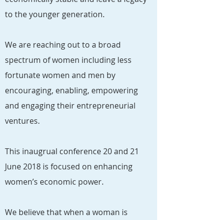
to the younger generation.
We are reaching out to a broad
spectrum of women including less
fortunate women and men by
encouraging, enabling, empowering
and engaging their entrepreneurial
ventures.
This inaugrual conference 20 and 21
June 2018 is focused on enhancing
women’s economic power.
We believe that when a woman is