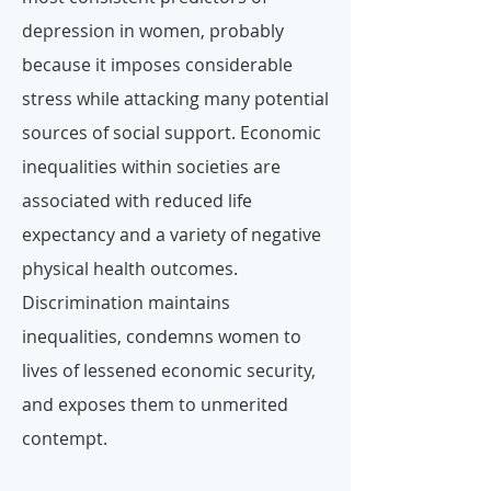
depression in women, probably
because it imposes considerable
stress while attacking many potential
sources of social support. Economic
inequalities within societies are
associated with reduced life
expectancy and a variety of negative
physical health outcomes.
Discrimination maintains
inequalities, condemns women to
lives of lessened economic security,
and exposes them to unmerited
contempt.