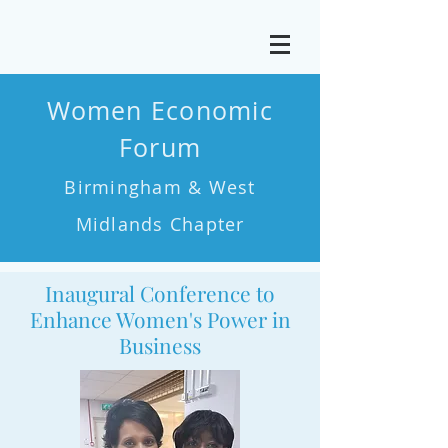
Women Economic
Forum
Birmingham & West
Midlands Chapter
Inaugural Conference to
Enhance Women's Power in
Business