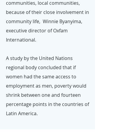
communities, local communities,
because of their close involvement in
community life, Winnie Byanyima,
executive director of Oxfam
International.
A study by the United Nations
regional body concluded that if
women had the same access to
employment as men, poverty would
shrink between one and fourteen
percentage points in the countries of
Latin America.
Dr Neslyn Watson-Druée, CBE FCGI