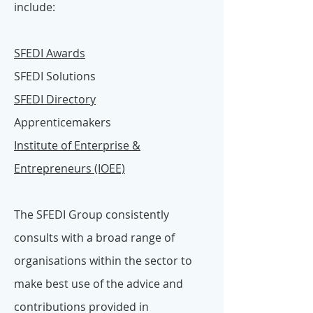
include:
SFEDI Awards
SFEDI Solutions
SFEDI Directory
Apprenticemakers
Institute of Enterprise &
Entrepreneurs (IOEE)
The SFEDI Group consistently
consults with a broad range of
organisations within the sector to
make best use of the advice and
contributions provided in