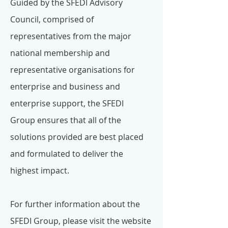
Guided by the SFEDI Advisory
Council, comprised of
representatives from the major
national membership and
representative organisations for
enterprise and business and
enterprise support, the SFEDI
Group ensures that all of the
solutions provided are best placed
and formulated to deliver the
highest impact.
For further information about the
SFEDI Group, please visit the website