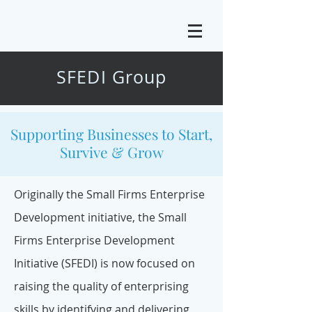
SFEDI Group
Supporting Businesses to Start,
Survive & Grow
Originally the Small Firms Enterprise
Development initiative, the
Small
Firms Enterprise Development
Initiative
(SFEDI) is now focused on
raising the quality of enterprising
skills by identifying and delivering