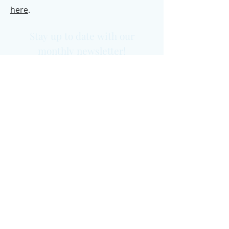
here
.
Stay up to date with our
monthly newsletter!
Previous issues
Yes please!
Office Address:
Grosvenor House,
11 St