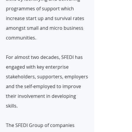
programmes of support which
increase start up and survival rates
amongst small and micro business
communities.
For almost two decades, SFEDI has
engaged with key enterprise
stakeholders, supporters, employers
and the self-employed to improve
their involvement in developing
skills.
The SFEDI Group of companies