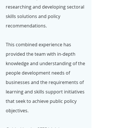
researching and developing sectoral
skills solutions and policy
recommendations.
This combined experience has
provided the team with in-depth
knowledge and understanding of the
people development needs of
businesses and the requirements of
learning and skills support initiatives
that seek to achieve public policy
objectives.